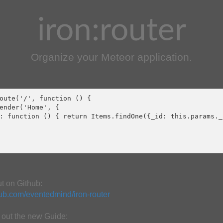
iron:router
Organize your Meteor application.
oute('/', function () {

ender('Home', {

: function () { return Items.findOne({_id: this.params._i
ut on Github:
thub.com/eventedmind/iron-router
out the new Guide: