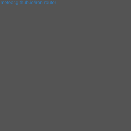
n-meteor.github.io/iron-router