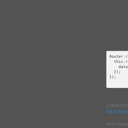
Router.r
  this.r
    data
  });

});

Check it o
https://gi
And check 